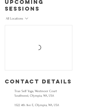
Upcoming
Sessions
All Locations
Contact Details
True Self Yoga, Westmoor Court
Southwest, Olympia, WA, USA
1522 4th Ave E, Olympia, WA, USA