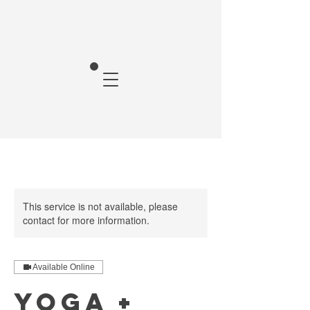
This service is not available, please
contact for more information.
Available Online
Yoga +