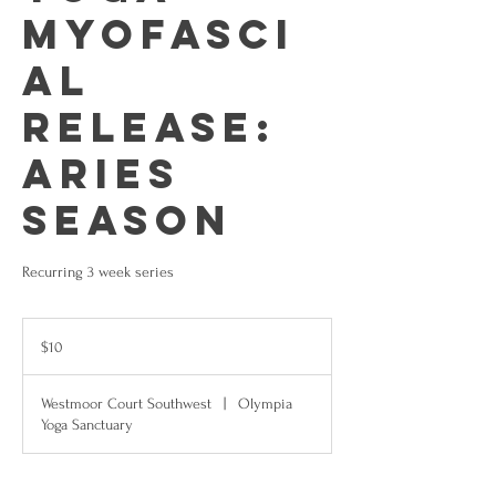
Myofasci
al
Release:
Aries
Season
Recurring 3 week series
10
US
$10
dollars
Westmoor Court Southwest
|
Olympia
Yoga Sanctuary