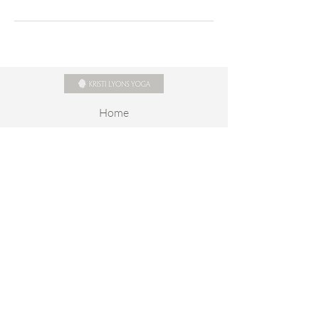
Home
About
Online Schedule
Class Descriptions
Rates
Yoga On Demand
Contact
Stay connected